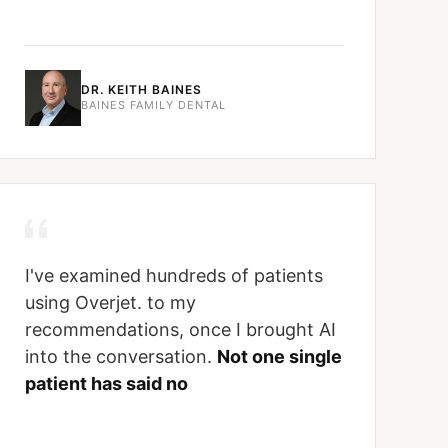
DR. KEITH BAINES
BAINES FAMILY DENTAL
I've examined hundreds of patients
using Overjet. to my
recommendations, once I brought AI
into the conversation.
Not one single
patient has said no