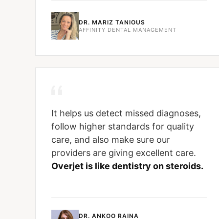
DR. MARIZ TANIOUS
AFFINITY DENTAL MANAGEMENT
It helps us detect missed diagnoses,
follow higher standards for quality
care, and also make sure our
providers are giving excellent care.
Overjet is like dentistry on steroids.
DR. ANKOO RAINA