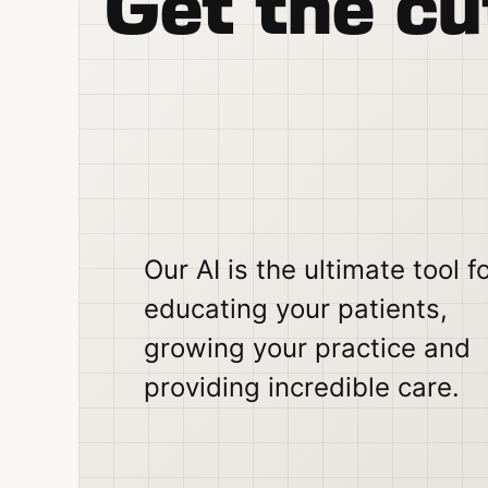
Get the cu
Our AI is the ultimate tool f
educating your patients,
growing your practice and
providing incredible care.