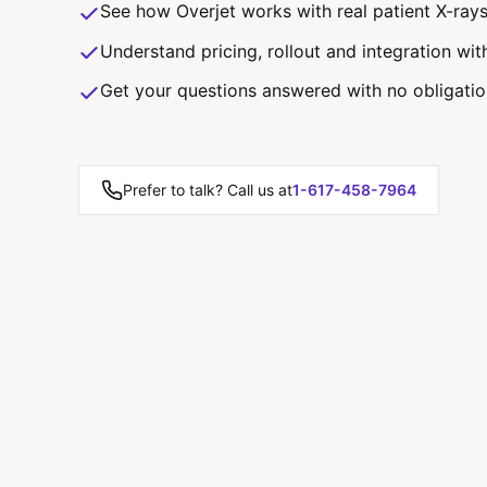
See how Overjet works with real patient X-ray
Understand pricing, rollout and integration wit
Get your questions answered with no obligati
Prefer to talk? Call us at
1-617-458-7964