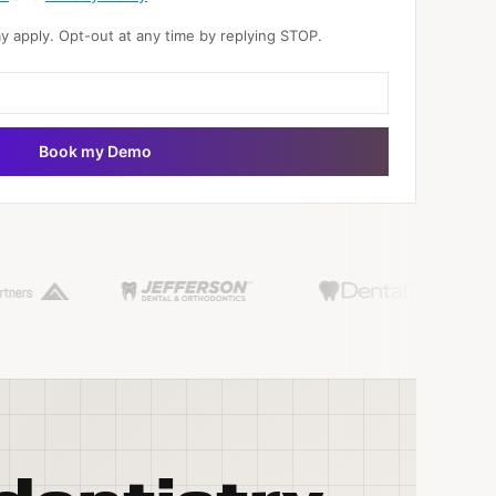
 apply. Opt-out at any time by replying STOP.