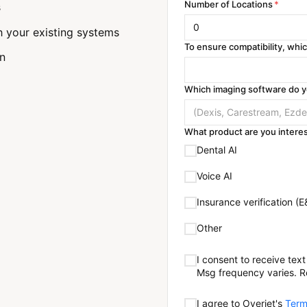
Number of Locations
*
s
h your existing systems
To ensure compatibility, wh
on
Which imaging software do 
What product are you interes
Dental AI
Voice AI
Insurance verification (E
Other
I consent to receive te
Msg frequency varies. R
I agree to Overjet's
Term