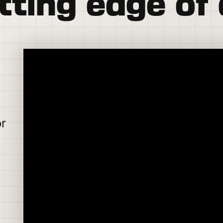
tting edge of 
or