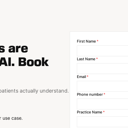
First Name
*
s are
AI. Book
Last Name
*
Email
*
patients actually understand.
Phone number
*
Practice Name
*
 use case.