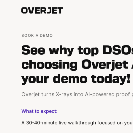
BOOK A DEMO
See why top DSO
choosing Overjet 
your demo today!
Overjet turns X-rays into AI-powered proof 
What to expect:
A 30-40-minute live walkthrough focused on your