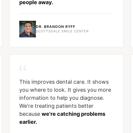
people away.
DR. BRANDON RYFF
SCOTTSDALE SMILE CENTER
This improves dental care. It shows
you where to look. It gives you more
information to help you diagnose.
We're treating patients better
because
we're catching problems
earlier.