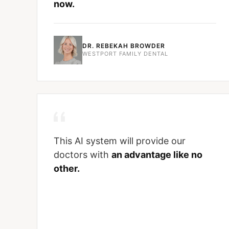
now.
DR. REBEKAH BROWDER
WESTPORT FAMILY DENTAL
This AI system will provide our
doctors with
an advantage like no
other.