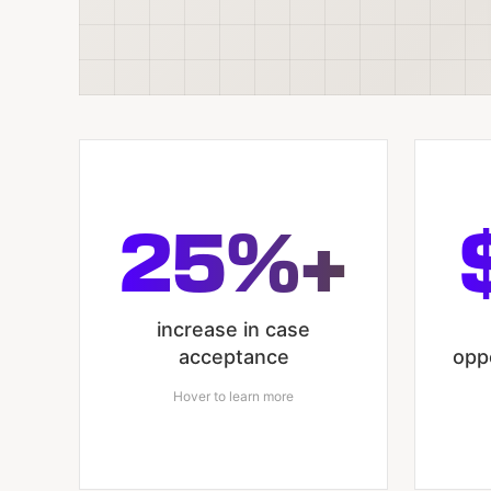
25%+
increase in case
acceptance
opp
Hover to learn more