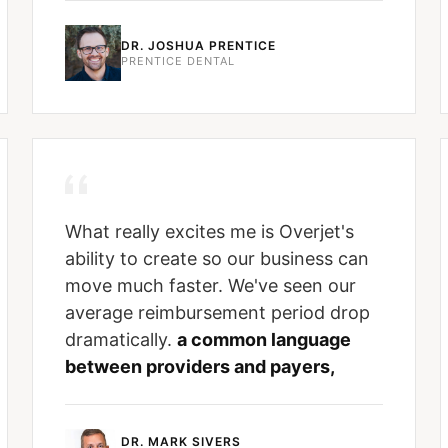
DR. JOSHUA PRENTICE
PRENTICE DENTAL
What really excites me is Overjet's
ability to create so our business can
move much faster. We've seen our
average reimbursement period drop
dramatically.
a common language
between providers and payers,
DR. MARK SIVERS