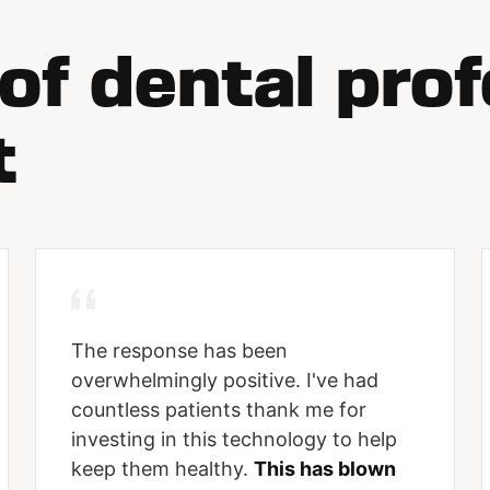
f dental prof
t
The response has been
overwhelmingly positive. I've had
countless patients thank me for
investing in this technology to help
keep them healthy.
This has blown