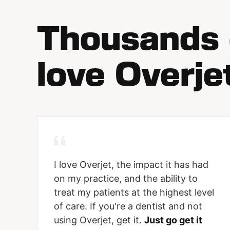
Thousands o
love Overje
I love Overjet, the impact it has had
on my practice, and the ability to
treat my patients at the highest level
of care. If you're a dentist and not
using Overjet, get it.
Just go get it