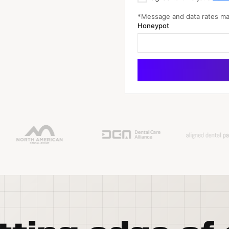
*Message and data rates may
Honeypot