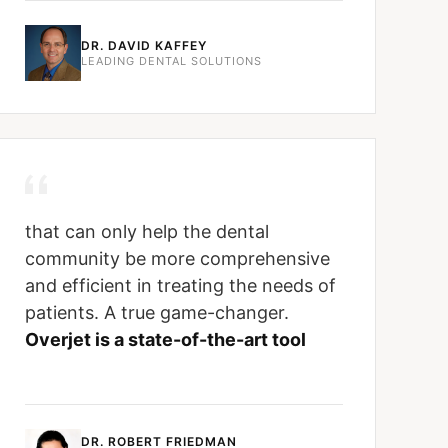
DR. DAVID KAFFEY
LEADING DENTAL SOLUTIONS
that can only help the dental
community be more comprehensive
and efficient in treating the needs of
patients. A true game-changer.
Overjet is a state-of-the-art tool
DR. ROBERT FRIEDMAN