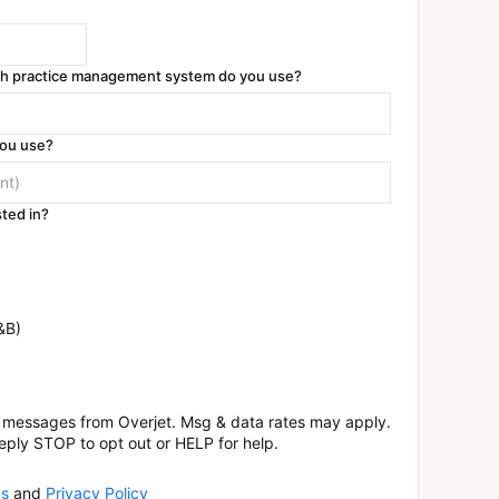
ich practice management system do you use?
you use?
ted in?
&B)
xt messages from Overjet. Msg & data rates may apply.
eply STOP to opt out or HELP for help.
s
and
Privacy Policy