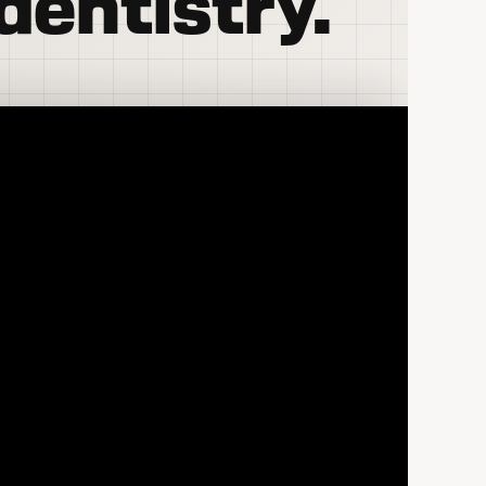
dentistry.