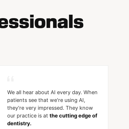
essionals
We all hear about AI every day. When
patients see that we're using AI,
they're very impressed. They know
our practice is at
the cutting edge of
dentistry.